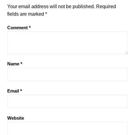
Your email address will not be published.
Required
fields are marked
*
Comment
*
Name
*
Email
*
Website