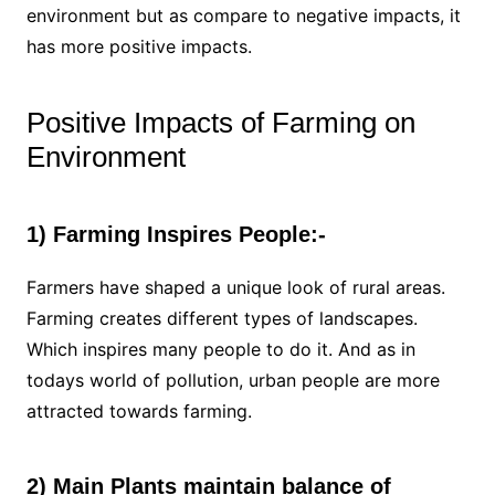
environment but as compare to negative impacts, it
has more positive impacts.
Positive Impacts of Farming on
Environment
1) Farming Inspires People:-
Farmers have shaped a unique look of rural areas.
Farming creates different types of landscapes.
Which inspires many people to do it. And as in
todays world of pollution, urban people are more
attracted towards farming.
2) Main Plants maintain balance of