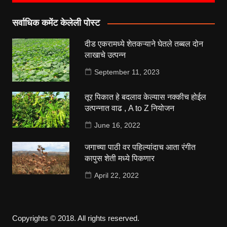
सर्वाधिक कमेंट केलेली पोस्ट
दीड एकरामध्ये शेतकऱ्याने घेतले तब्बल दोन
लाखाचे उत्पन्न
September 11, 2023
तूर पिकात हे बदलाव केल्यास नक्कीच होईल
उत्पन्नात वाढ , A to Z नियोजन
June 16, 2022
जगाच्या पाठी वर पहिल्यांदाच आता रंगीत
कापुस शेती मध्ये पिकणार
April 22, 2022
Copyrights © 2018. All rights reserved.