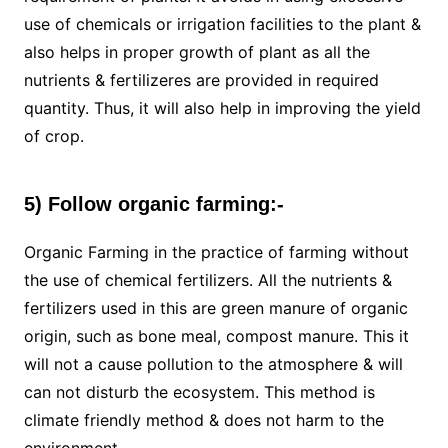
use of chemicals or irrigation facilities to the plant &
also helps in proper growth of plant as all the
nutrients & fertilizeres are provided in required
quantity. Thus, it will also help in improving the yield
of crop.
5) Follow organic farming:-
Organic Farming in the practice of farming without
the use of chemical fertilizers. All the nutrients &
fertilizers used in this are green manure of organic
origin, such as bone meal, compost manure. This it
will not a cause pollution to the atmosphere & will
can not disturb the ecosystem. This method is
climate friendly method & does not harm to the
environment.