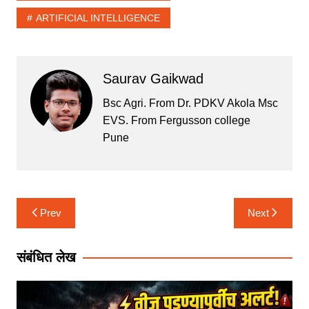
s
e
er
l
e
ARTIFICIAL INTELLIGENCE
A
b
p
o
p
o
Saurav Gaikwad
k
Bsc Agri. From Dr. PDKV Akola Msc
EVS. From Fergusson college
Pune
Post
Prev
Next
navigation
संबंधित लेख