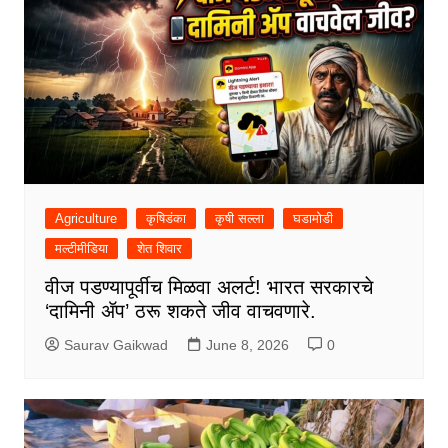
Agriculture
कृषिडंका
कृषी सल्ला
घडामोडी
मल्टीमीडिया
शेत शिवार
वीज पडण्यापूर्वीच मिळवा अलर्ट! भारत सरकारचे
‘दामिनी ॲप’ ठरू शकते जीव वाचवणारे.
Saurav Gaikwad
June 8, 2026
0