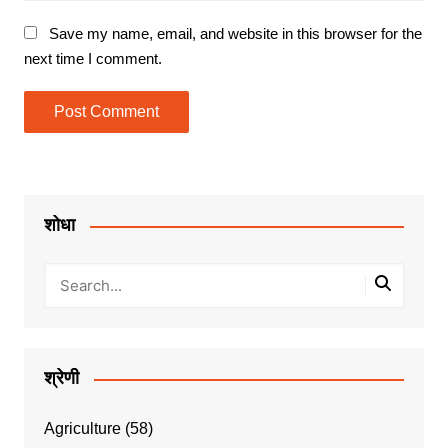
Save my name, email, and website in this browser for the
next time I comment.
शोधा
श्रेणी
Agriculture
(58)