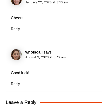
January 22, 2023 at 8:10 am
Cheers!
Reply
whoiscall
says:
August 3, 2023 at 3:42 am
Good luck!
Reply
Leave a Reply