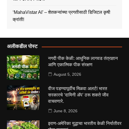
‘MahaVistar AI’ – शेतकऱ्यांच्या प्रगतीसाठी डिजिटल कृषी
क्रांती!
अलीकडील पोस्ट
नगदी पीक केळी: आधुनिक लागवड तंत्रज्ञान
आणि एकात्मिक पीक संरक्षण
August 5, 2026
वीज पडण्यापूर्वीच मिळवा अलर्ट! भारत
सरकारचे ‘दामिनी ॲप’ ठरू शकते जीव
वाचवणारे.
June 8, 2026
इराण-अमेरिका युद्धाचा भारतीय केळी निर्यातीवर