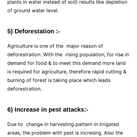
plants in water instead of soil) results like depletion
of ground water level.
5) Deforestation :-
Agriculture is one of the major reason of
deforestration. With the rising population, for rise in
demand for food & to meet this demand more land
is required for agriculture, therefore rapid cutting &
burning of forest is taking place which leads
deforestration.
6) Increase in pest attacks:-
Due to change in harvesting pattern in irrigated
areas, the problem with pest is incresing. Also the