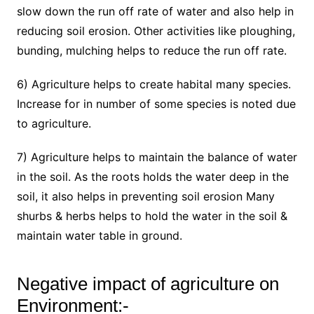
slow down the run off rate of water and also help in
reducing soil erosion. Other activities like ploughing,
bunding, mulching helps to reduce the run off rate.
6) Agriculture helps to create habital many species.
Increase for in number of some species is noted due
to agriculture.
7) Agriculture helps to maintain the balance of water
in the soil. As the roots holds the water deep in the
soil, it also helps in preventing soil erosion Many
shurbs & herbs helps to hold the water in the soil &
maintain water table in ground.
Negative impact of agriculture on
Environment:-