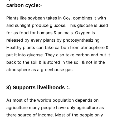
carbon cycle:-
Plants like soybean takes in Co₂, combines it with
and sunlight produce glucose. This glucose is used
for as food for humans & animals. Oxygen is
released by every plants by photosynthesizing
Healthy plants can take carbon from atmosphere &
put it into glucose. They also take carbon and put it
back to the soil & is stored in the soil & not in the
atmosphere as a greenhouse gas.
3) Supports livelihoods :-
As most of the world’s population depends on
agriculture many people have only agriculture as
there source of income. Most of the people only