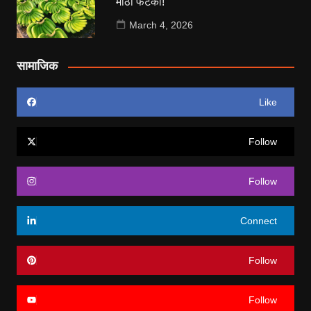
मोठा फटका!
March 4, 2026
सामाजिक
Like
Follow
Follow
Connect
Follow
Follow