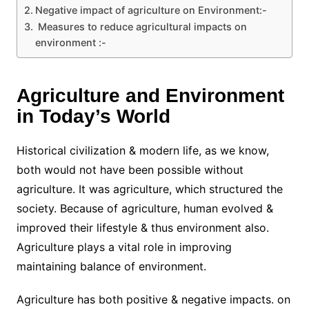
Negative impact of agriculture on Environment:-
Measures to reduce agricultural impacts on
environment :-
Agriculture and Environment
in Today’s World
Historical civilization & modern life, as we know,
both would not have been possible without
agriculture. It was agriculture, which structured the
society. Because of agriculture, human evolved &
improved their lifestyle & thus environment also.
Agriculture plays a vital role in improving
maintaining balance of environment.
Agriculture has both positive & negative impacts. on