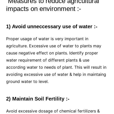
Measures to reduce agricultural
impacts on environment :-
1) Avoid unneccessary use of water :-
Proper usage of water is very important in
agriculture. Excessive use of water to plants may
cause negative effect on plants. Identify proper
water requirement of different plants & use
according water to needs of plant. This will result in
avoiding excessive use of water & help in maintaing
ground water to level.
2) Maintain Soil Fertility :-
Avoid excessive dosage of chemical fertilizers &