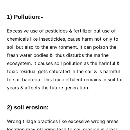
1) Pollution:-
Excessive use of pesticides & fertilizer but use of
chemicals like insecticides, cause harm not only to
soil but also to the environment. It can poison the
fresh water bodies & thus disturbs the marine
ecosystem. It causes soil pollution as the harmful &
toxic residual gets saturated in the soil & is harmful
to soil bacteria. This toxic effulent remains in soil for
years & affects the future generation.
2) soil erosion: –
Wrong tillage practices like excessive wrong areas
location may plauging lead to soil erosion in areas