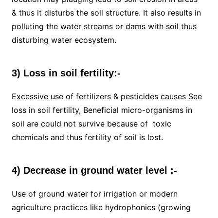
& thus it disturbs the soil structure. It also results in
polluting the water streams or dams with soil thus
disturbing water ecosystem.
3) Loss in soil fertility:-
Excessive use of fertilizers & pesticides causes See
loss in soil fertility, Beneficial micro-organisms in
soil are could not survive because of toxic
chemicals and thus fertility of soil is lost.
4) Decrease in ground water level :-
Use of ground water for irrigation or modern
agriculture practices like hydrophonics (growing