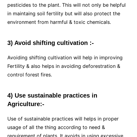
pesticides to the plant. This will not only be helpful
in maintaing soil fertility but will also protect the
environment from harmful & toxic chemicals.
3) Avoid shifting cultivation :-
Avoiding shifting cultivation will help in improving
Fertility & also helps in avoiding deforestration &
control forest fires.
4) Use sustainable practices in
Agriculture:-
Use of sustainable practices will helps in proper
usage of all the thing according to need &
requirement of plants. It avoids in using excessive