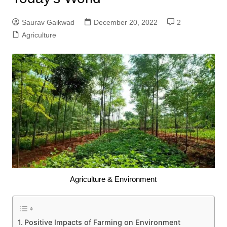
Saurav Gaikwad
December 20, 2022
2
Agriculture
Agriculture & Environment
Positive Impacts of Farming on Environment