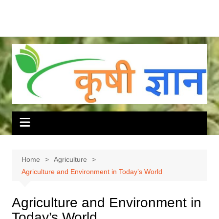
Home
Agriculture
Agriculture and Environment in Today’s World
Agriculture and Environment in
Today’s World