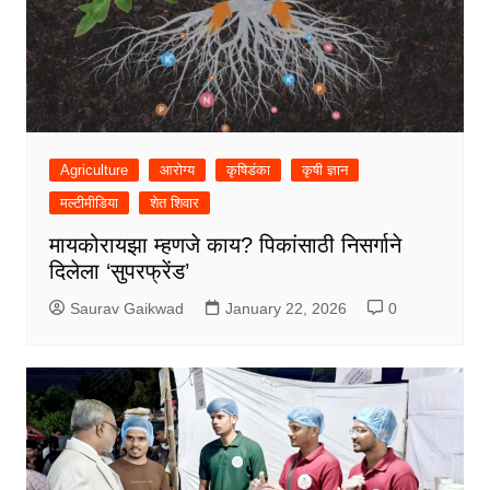
Agriculture
आरोग्य
कृषिडंका
कृषी ज्ञान
मल्टीमीडिया
शेत शिवार
मायकोरायझा म्हणजे काय? पिकांसाठी निसर्गाने
दिलेला ‘सुपरफ्रेंड’
Saurav Gaikwad
January 22, 2026
0