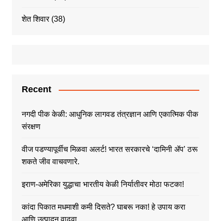
शेत शिवार
(38)
Recent
नगदी पीक केळी: आधुनिक लागवड तंत्रज्ञान आणि एकात्मिक पीक
संरक्षण
वीज पडण्यापूर्वीच मिळवा अलर्ट! भारत सरकारचे ‘दामिनी ॲप’ ठरू
शकते जीव वाचवणारे.
इराण-अमेरिका युद्धाचा भारतीय केळी निर्यातीवर मोठा फटका!
कांदा पिकात मधमाशी कमी दिसते? घाबरू नका! हे उपाय करा
आणि उत्पादन वाढवा