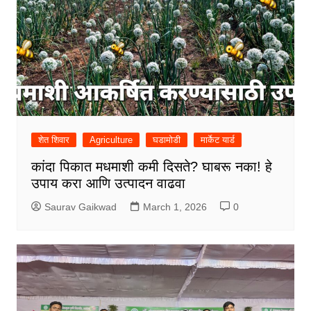
शेत शिवार
Agriculture
घडामोडी
मार्केट यार्ड
कांदा पिकात मधमाशी कमी दिसते? घाबरू नका! हे
उपाय करा आणि उत्पादन वाढवा
Saurav Gaikwad
March 1, 2026
0