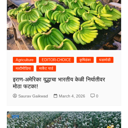
Agriculture
EDITOR-CHOICE
कृषिडंका
घडामोडी
मल्टीमीडिया
मार्केट यार्ड
इराण-अमेरिका युद्धाचा भारतीय केळी निर्यातीवर
मोठा फटका!
Saurav Gaikwad
March 4, 2026
0