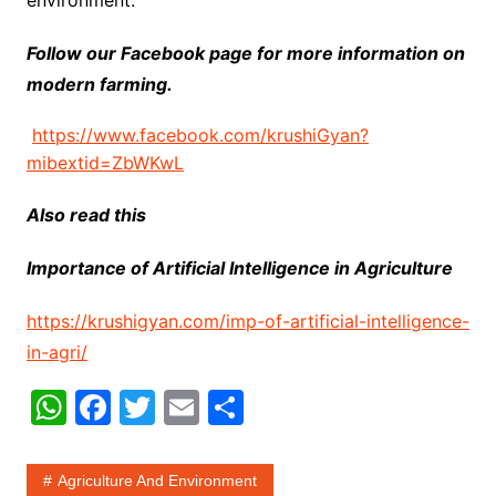
Follow our Facebook page for more information on
modern farming.
https://www.facebook.com/krushiGyan?
mibextid=ZbWKwL
Also read this
Importance of Artificial Intelligence in Agriculture
https://krushigyan.com/imp-of-artificial-intelligence-
in-agri/
W
F
T
E
S
h
a
w
m
h
at
c
itt
ai
ar
Agriculture And Environment