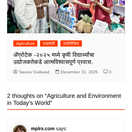
Agriculture
घडामोडी
मल्टीमीडिया
ॲग्रोटेक -२०२५ मध्ये कृषी विद्यार्थ्यांचा
उद्योजकतेकडे आत्मविश्वासपूर्ण प्रवास.
Saurav Gaikwad
December 31, 2025
0
2 thoughts on “
Agriculture and Environment
in Today’s World
”
mplrs.com
says: