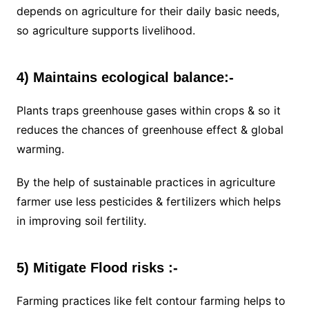
depends on agriculture for their daily basic needs,
so agriculture supports livelihood.
4) Maintains ecological balance:-
Plants traps greenhouse gases within crops & so it
reduces the chances of greenhouse effect & global
warming.
By the help of sustainable practices in agriculture
farmer use less pesticides & fertilizers which helps
in improving soil fertility.
5) Mitigate Flood risks :-
Farming practices like felt contour farming helps to