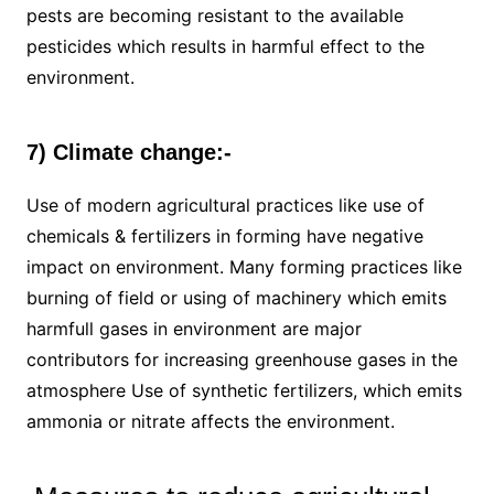
pests are becoming resistant to the available
pesticides which results in harmful effect to the
environment.
7) Climate change:-
Use of modern agricultural practices like use of
chemicals & fertilizers in forming have negative
impact on environment. Many forming practices like
burning of field or using of machinery which emits
harmfull gases in environment are major
contributors for increasing greenhouse gases in the
atmosphere Use of synthetic fertilizers, which emits
ammonia or nitrate affects the environment.