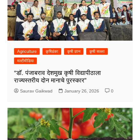
Agriculture
कृषिडंका
कृषी ज्ञान
कृषी सल्ला
मल्टीमीडिया
“डॉ. पंजाबराव देशमुख कृषी विद्यापीठाला
राज्यस्तरीय दोन मानाचे पुरस्कार”
Saurav Gaikwad
January 26, 2026
0