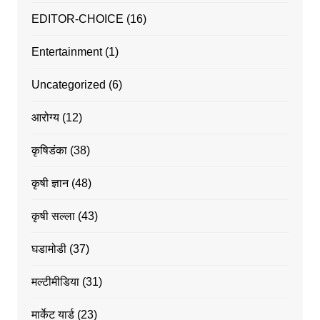
EDITOR-CHOICE
(16)
Entertainment
(1)
Uncategorized
(6)
आरोग्य
(12)
कृषिडंका
(38)
कृषी ज्ञान
(48)
कृषी सल्ला
(43)
घडामोडी
(37)
मल्टीमीडिया
(31)
मार्केट यार्ड
(23)