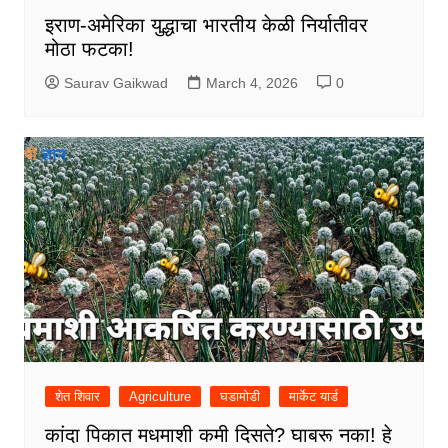
इराण-अमेरिका युद्धाचा भारतीय केळी निर्यातीवर
मोठा फटका!
Saurav Gaikwad
March 4, 2026
0
शेत शिवार
Agriculture
घडामोडी
मार्केट यार्ड
कांदा पिकात मधमाशी कमी दिसते? घाबरू नका! हे