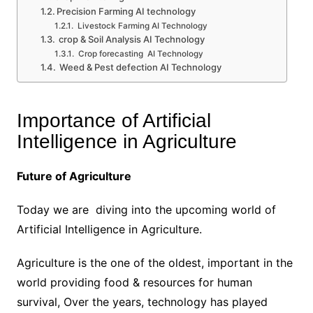
Precision Farming AI technology
Livestock Farming AI Technology
crop & Soil Analysis AI Technology
Crop forecasting AI Technology
Weed & Pest defection AI Technology
Importance of Artificial
Intelligence in Agriculture
Future of Agriculture
Today we are diving into the upcoming world of
Artificial Intelligence in Agriculture.
Agriculture is the one of the oldest, important in the
world providing food & resources for human
survival, Over the years, technology has played