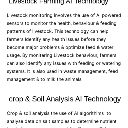
Livestock Farming AI Technology
Livestock monitoring involves the use of AI powered
sensors to monitor the health, behaviour & feeding
patterns of livestock. This technology can help
farmers Identify any health issues before they
become major problems & optimize feed & water
usage. By monitering Livestock behaviour, farmers
can also identify any issues with feeding or watering
systems. It is also used in waste management, feed
management & to milk the animals
crop & Soil Analysis AI Technology
Crop & soil analysis the use of AI algorithims to
analyse data on salt samples to determine nutrient