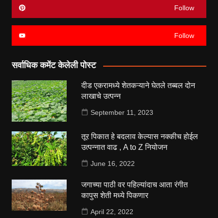
Follow
Follow
सर्वाधिक कमेंट केलेली पोस्ट
दीड एकरामध्ये शेतकऱ्याने घेतले तब्बल दोन
लाखाचे उत्पन्न
September 11, 2023
तूर पिकात हे बदलाव केल्यास नक्कीच होईल
उत्पन्नात वाढ , A to Z नियोजन
June 16, 2022
जगाच्या पाठी वर पहिल्यांदाच आता रंगीत
कापुस शेती मध्ये पिकणार
April 22, 2022