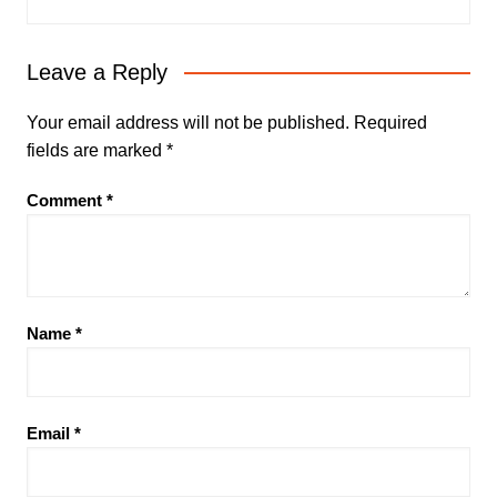
Leave a Reply
Your email address will not be published.
Required
fields are marked
*
Comment
*
Name
*
Email
*