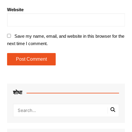
Website
Save my name, email, and website in this browser for the
next time I comment.
शोधा