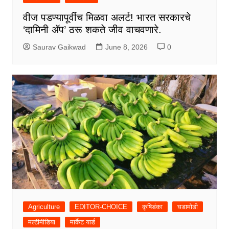
वीज पडण्यापूर्वीच मिळवा अलर्ट! भारत सरकारचे
‘दामिनी ॲप’ ठरू शकते जीव वाचवणारे.
Saurav Gaikwad
June 8, 2026
0
Agriculture
EDITOR-CHOICE
कृषिडंका
घडामोडी
मल्टीमीडिया
मार्केट यार्ड