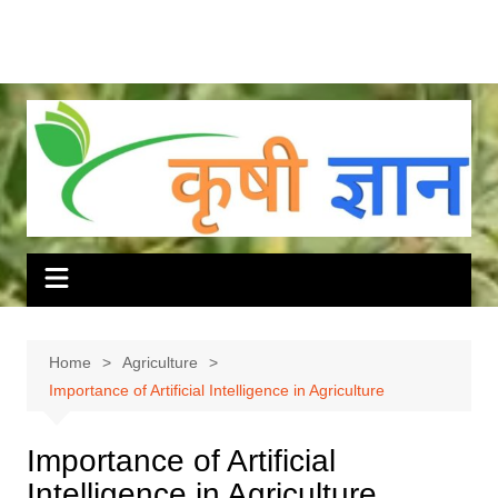
Home
Agriculture
Importance of Artificial Intelligence in Agriculture
Importance of Artificial
Intelligence in Agriculture