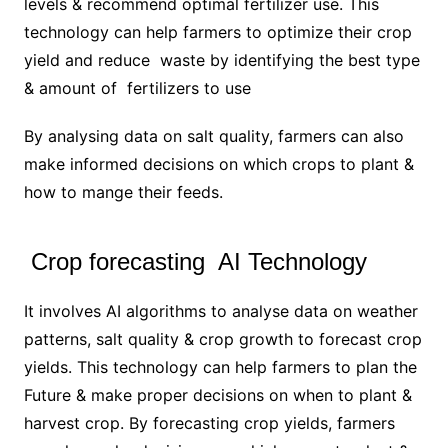
levels & recommend optimal fertilizer use. This
technology can help farmers to optimize their crop
yield and reduce waste by identifying the best type
& amount of fertilizers to use
By analysing data on salt quality, farmers can also
make informed decisions on which crops to plant &
how to mange their feeds.
Crop forecasting AI Technology
It involves AI algorithms to analyse data on weather
patterns, salt quality & crop growth to forecast crop
yields. This technology can help farmers to plan the
Future & make proper decisions on when to plant &
harvest crop. By forecasting crop yields, farmers