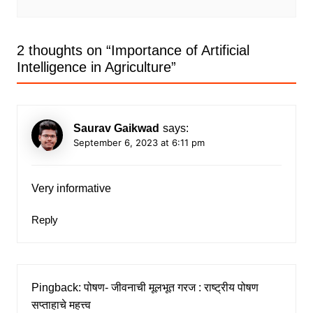
2 thoughts on “
Importance of Artificial
Intelligence in Agriculture
”
Saurav Gaikwad
says:
September 6, 2023 at 6:11 pm
Very informative
Reply
Pingback:
पोषण- जीवनाची मूलभूत गरज : राष्ट्रीय पोषण
सप्ताहाचे महत्त्व