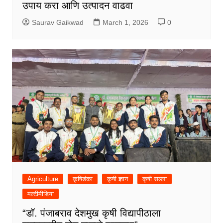
उपाय करा आणि उत्पादन वाढवा
Saurav Gaikwad
March 1, 2026
0
Agriculture
कृषिडंका
कृषी ज्ञान
कृषी सल्ला
मल्टीमीडिया
“डॉ. पंजाबराव देशमुख कृषी विद्यापीठाला