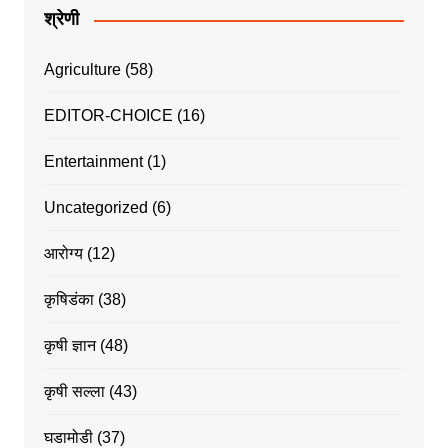
श्रेणी
Agriculture
(58)
EDITOR-CHOICE
(16)
Entertainment
(1)
Uncategorized
(6)
आरोग्य
(12)
कृषिडंका
(38)
कृषी ज्ञान
(48)
कृषी सल्ला
(43)
घडामोडी
(37)