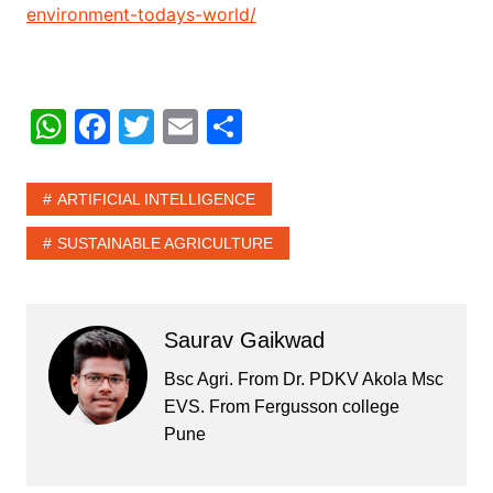
environment-todays-world/
W
F
T
E
S
h
a
w
m
h
at
c
itt
ai
ar
ARTIFICIAL INTELLIGENCE
s
e
er
l
e
SUSTAINABLE AGRICULTURE
A
b
p
o
p
o
Saurav Gaikwad
k
Bsc Agri. From Dr. PDKV Akola Msc
EVS. From Fergusson college
Pune