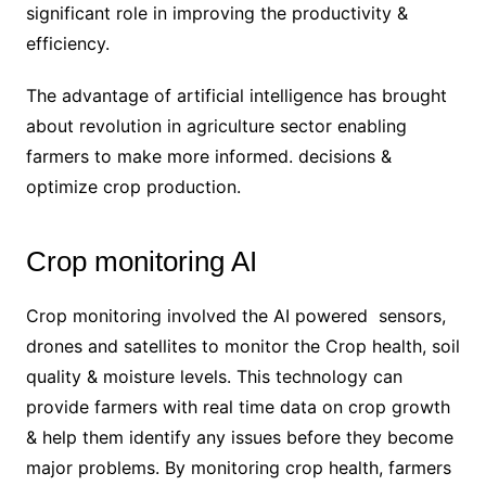
significant role in improving the productivity &
efficiency.
The advantage of artificial intelligence has brought
about revolution in agriculture sector enabling
farmers to make more informed. decisions &
optimize crop production.
Crop monitoring AI
Crop monitoring involved the AI powered sensors,
drones and satellites to monitor the Crop health, soil
quality & moisture levels. This technology can
provide farmers with real time data on crop growth
& help them identify any issues before they become
major problems. By monitoring crop health, farmers