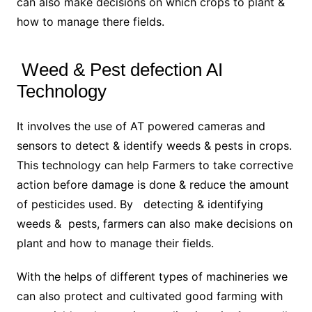
can also make decisions on which crops to plant &
how to manage there fields.
Weed & Pest defection AI
Technology
It involves the use of AT powered cameras and
sensors to detect & identify weeds & pests in crops.
This technology can help Farmers to take corrective
action before damage is done & reduce the amount
of pesticides used. By detecting & identifying
weeds & pests, farmers can also make decisions on
plant and how to manage their fields.
With the helps of different types of machineries we
can also protect and cultivated good farming with