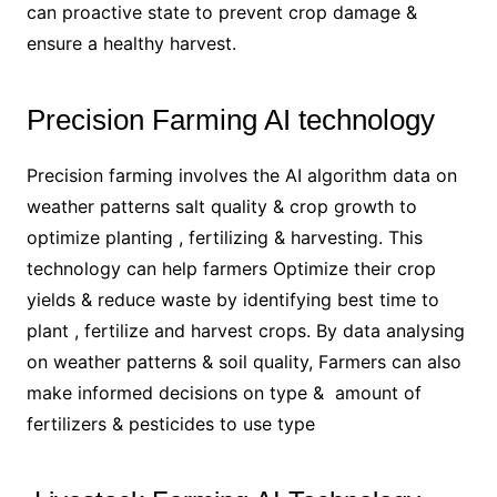
can proactive state to prevent crop damage &
ensure a healthy harvest.
Precision Farming AI technology
Precision farming involves the AI algorithm data on
weather patterns salt quality & crop growth to
optimize planting , fertilizing & harvesting. This
technology can help farmers Optimize their crop
yields & reduce waste by identifying best time to
plant , fertilize and harvest crops. By data analysing
on weather patterns & soil quality, Farmers can also
make informed decisions on type & amount of
fertilizers & pesticides to use type