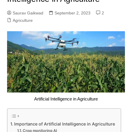
Saurav Gaikwad
September 2, 2023
2
Agriculture
Artificial Intelligence in Agriculture
Importance of Artificial Intelligence in Agriculture
Crop monitoring AI