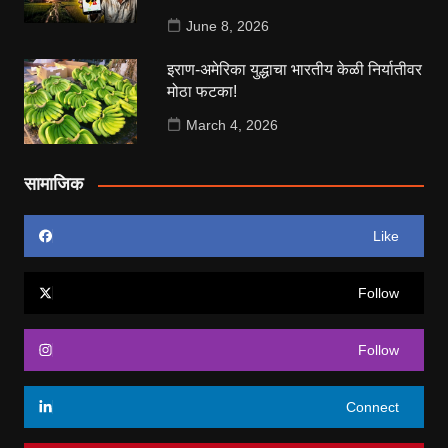
June 8, 2026
इराण-अमेरिका युद्धाचा भारतीय केळी निर्यातीवर
मोठा फटका!
March 4, 2026
सामाजिक
Like
Follow
Follow
Connect