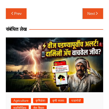
Post
Prev
Next
navigation
संबंधित लेख
Agriculture
कृषिडंका
कृषी सल्ला
घडामोडी
मल्टीमीडिया
शेत शिवार