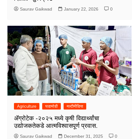
Saurav Gaikwad
January 22, 2026
0
Agriculture
घडामोडी
मल्टीमीडिया
ॲग्रोटेक -२०२५ मध्ये कृषी विद्यार्थ्यांचा
उद्योजकतेकडे आत्मविश्वासपूर्ण प्रवास.
Saurav Gaikwad
December 31, 2025
0