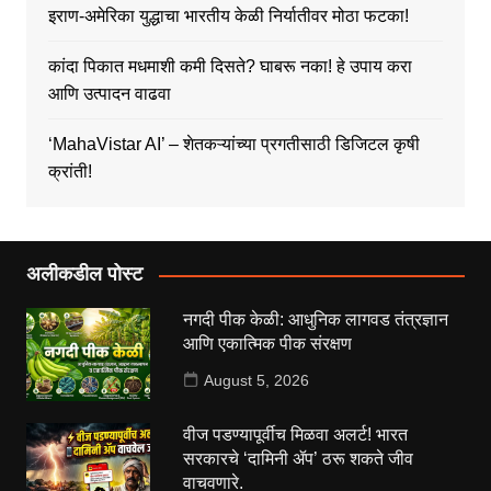
इराण-अमेरिका युद्धाचा भारतीय केळी निर्यातीवर मोठा फटका!
कांदा पिकात मधमाशी कमी दिसते? घाबरू नका! हे उपाय करा
आणि उत्पादन वाढवा
‘MahaVistar AI’ – शेतकऱ्यांच्या प्रगतीसाठी डिजिटल कृषी
क्रांती!
अलीकडील पोस्ट
नगदी पीक केळी: आधुनिक लागवड तंत्रज्ञान
आणि एकात्मिक पीक संरक्षण
August 5, 2026
वीज पडण्यापूर्वीच मिळवा अलर्ट! भारत
सरकारचे ‘दामिनी ॲप’ ठरू शकते जीव
वाचवणारे.