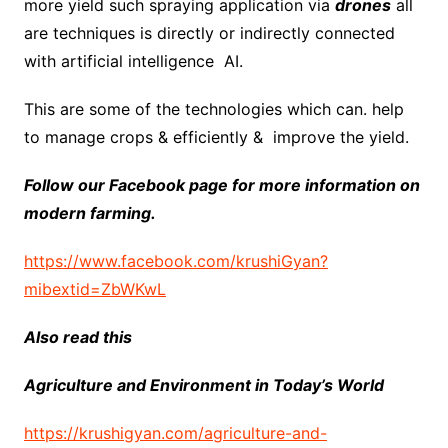
more yield such spraying application via
drones
all
are techniques is directly or indirectly connected
with artificial intelligence AI.
This are some of the technologies which can. help
to manage crops & efficiently & improve the yield.
Follow our Facebook page for more information on
modern farming.
https://www.facebook.com/krushiGyan?
mibextid=ZbWKwL
Also read this
Agriculture and Environment in Today’s World
https://krushigyan.com/agriculture-and-