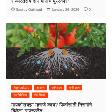
राज्यस्तरीय दोन मानाचे पुरस्कार”
Saurav Gaikwad
January 26, 2026
0
Agriculture
आरोग्य
कृषिडंका
कृषी ज्ञान
मल्टीमीडिया
शेत शिवार
मायकोरायझा म्हणजे काय? पिकांसाठी निसर्गाने
दिलेला ‘सुपरफ्रेंड’