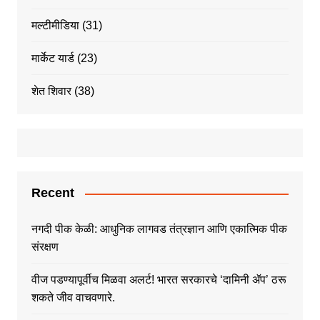
मल्टीमीडिया
(31)
मार्केट यार्ड
(23)
शेत शिवार
(38)
Recent
नगदी पीक केळी: आधुनिक लागवड तंत्रज्ञान आणि एकात्मिक पीक
संरक्षण
वीज पडण्यापूर्वीच मिळवा अलर्ट! भारत सरकारचे ‘दामिनी ॲप’ ठरू
शकते जीव वाचवणारे.